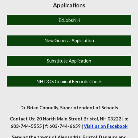
Applications
EdJobsNH
New General Application
Substitute Application
NH DOS Criminal Records Check
Dr. Brian Connelly
, Superintendent of Schools
Contact Us: 20 North Main Street Bristol, NH 03222 | p:
603-744-5555 | f: 603-744-6659 |
Visit us on Facebook
Serving the towns of Alexandria, Bristol, Danbury, and