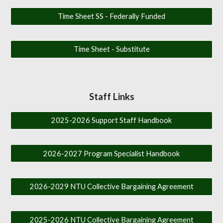
Time Sheet SS - Federally Funded
Time Sheet - Substitute
Staff Links
2025-2026 Support Staff Handbook
2026-2027 Program Specialist Handbook
2026-2029 NTU Collective Bargaining Agreement
2025-2026 NTU Collective Bargaining Agreement