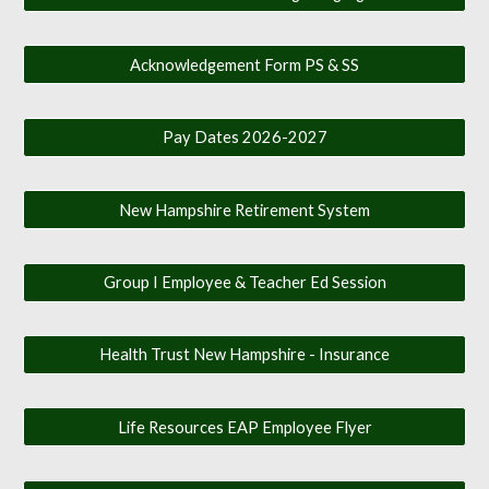
Acknowledgement Form PS & SS
Pay Dates 2026-2027
New Hampshire Retirement System
Group I Employee & Teacher Ed Session
Health Trust New Hampshire - Insurance
Life Resources EAP Employee Flyer