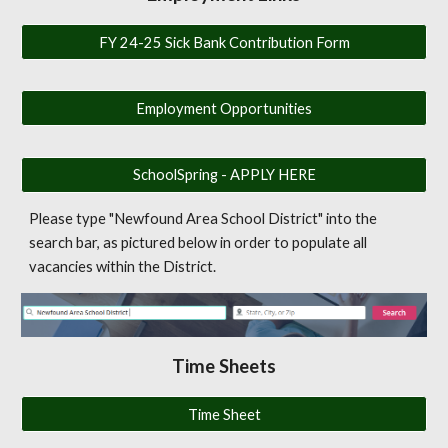
FY 24-25 Sick Bank Contribution Form
Employment Opportunities
SchoolSpring - APPLY HERE
Please type "Newfound Area School District" into the
search bar, as pictured below in order to populate all
vacancies within the District.
Time Sheets
Time Sheet