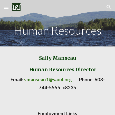
Skip to main content
Skip to navigation
Human
Resources
Sally Manseau
Human Resources Director
Email:
smanseau1@sau4.org
Phone:
603-
744-5555 x8235
Employment Links