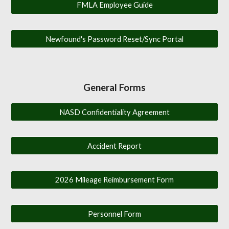
FMLA Employee Guide
Newfound's Password Reset/Sync Portal
General Forms
NASD Confidentiality Agreement
Accident Report
2026 Mileage Reimbursement Form
Personnel Form