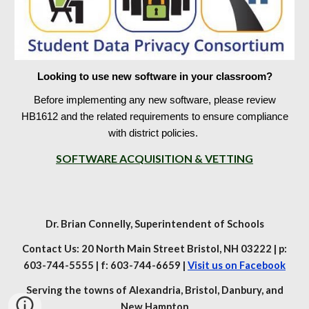
Looking to use new software in your classroom?
Before implementing any new software, please review
HB1612 and the related requirements to ensure compliance
with district policies.
SOFTWARE ACQUISITION & VETTING
Dr. Brian Connelly
, Superintendent of Schools
Contact Us: 20 North Main Street Bristol, NH 03222 | p:
603-744-5555 | f: 603-744-6659 |
Visit us on Facebook
Serving the towns of Alexandria, Bristol, Danbury, and
New Hampton