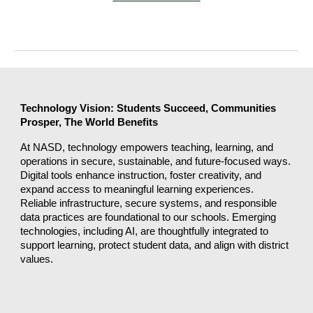
Technology Vision: Students Succeed, Communities
Prosper, The World Benefits
At NASD, technology empowers teaching, learning, and
operations in secure, sustainable, and future-focused ways.
Digital tools enhance instruction, foster creativity, and
expand access to meaningful learning experiences.
Reliable infrastructure, secure systems, and responsible
data practices are foundational to our schools. Emerging
technologies, including AI, are thoughtfully integrated to
support learning, protect student data, and align with district
values.