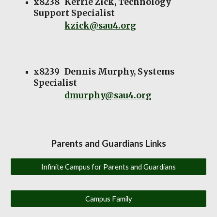
x8238
Kerrie Zick, Technology
Support Specialist
kzick@sau4.org
x8239
Dennis Murphy, Systems
Specialist
dmurphy@sau4.org
Parents and Guardians Links
Infinite Campus for Parents and Guardians
Campus Family