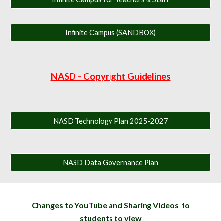
Infinite Campus (SANDBOX)
NASD - Copyright Guidelines
NASD Technology Plan 2025-2027
NASD Data Governance Plan
Changes to YouTube and Sharing Videos to
students to view