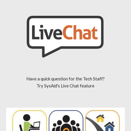
Have a quick question for the Tech Staff?
Try SysAid's Live Chat feature