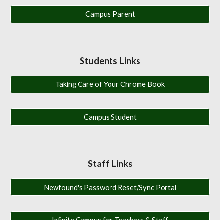
Campus Parent
Students Links
Taking Care of Your Chrome Book
Campus Student
Staff Links
Newfound's Password Reset/Sync Portal
Infinite Campus for Teachers & Staff