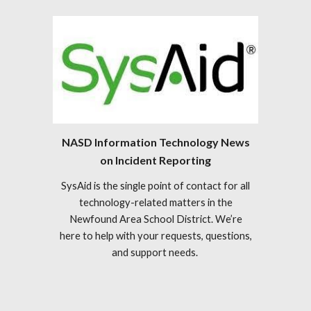
NASD Information Technology News
on Incident Reporting
SysAid is the single point of contact for all
technology-related matters in the
Newfound Area School District. We’re
here to help with your requests, questions,
and support needs.