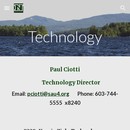
Skip to main content
Skip to navigation
Technology
Paul Ciotti
Technology Director
Email:
pciotti@sau4.org
Phone:
603-744-
5555 x8
240