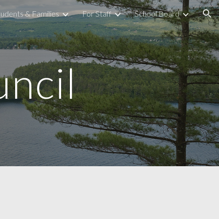
tudents & Families
For Staff
School Board
ion
ncil