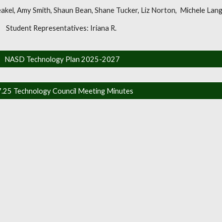
eakel, Amy Smith, Shaun Bean, Shane Tucker, Liz Norton, Michele Lan
Student Representatives: Iriana R.
NASD Technology Plan 2025-2027
7.25 Technology Council Meeting Minutes