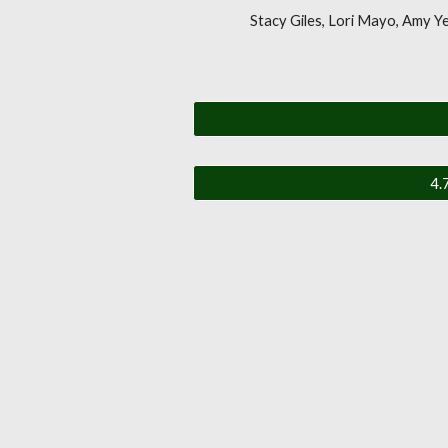
Stacy Giles, Lori Mayo, Amy Y
4.