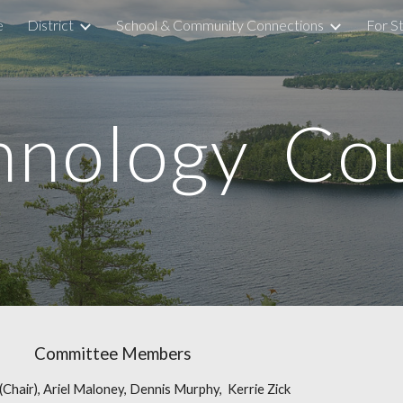
e
District
School & Community Connections
For S
ip to main content
Skip to navigat
hnology Cou
Committee Members
 (Chair), Ariel Maloney, Dennis Murphy, Kerrie Zick