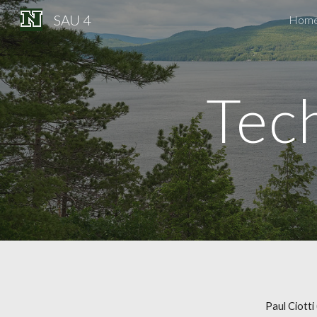
SAU 4
Hom
Sk
Tec
Paul Ciotti