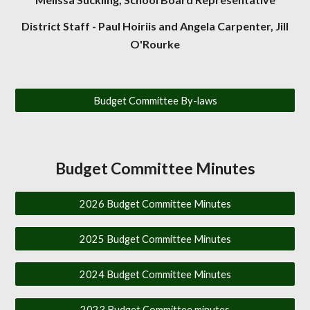
District Staff - Paul Hoiriis and Angela Carpenter, Jill
O'Rourke
Budget Committee By-laws
Budget Committee Minutes
2026 Budget Committee Minutes
2025 Budget Committee Minutes
2024 Budget Committee Minutes
2023 Budget Committee minutes