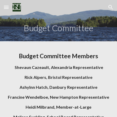
Skip to main content
Skip to navigation
Budget Committee
Budget Committee Members
Shevaun Cazeault,
Alexandria Representative
Rick Alpers,
Bristol Representative
Ashylnn Hatch, Danbury Representative
Francine Wendelboe, New Hampton Repr
esentative
Heidi Milbrand,
Member-at-Large
Melissa Suckling, School Board Representative