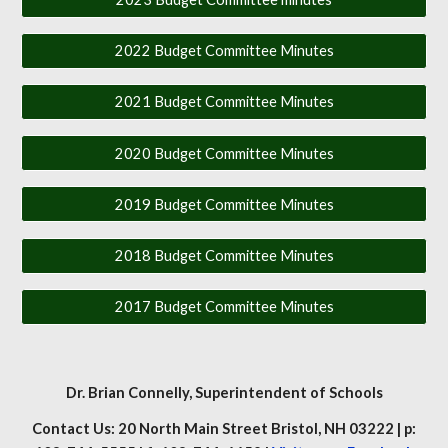
2022 Budget Committee Minutes
2021 Budget Committee Minutes
2020 Budget Committee Minutes
2019 Budget Committee Minutes
2018 Budget Committee Minutes
2017 Budget Committee Minutes
Dr. Brian Connelly
, Superintendent of Schools
Contact Us: 20 North Main Street Bristol, NH 03222 | p: