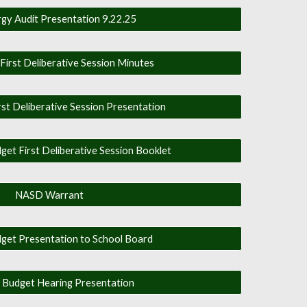
gy Audit Presentation 9.22.25
irst Deliberative Session Minutes
t Deliberative Session Presentation
t First Deliberative Session Booklet
NASD Warrant
get Presentation to School Board
 Budget Hearing Presentation