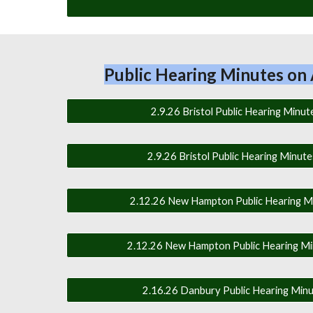
Public Hearing Minutes on 
2.9.26 Bristol Public Hearing Minute
2.9.26 Bristol Public Hearing Minute
2.12.26 New Hampton Public Hearing Mi
2.12.26 New Hampton Public Hearing Min
2.16.26 Danbury Public Hearing Minut