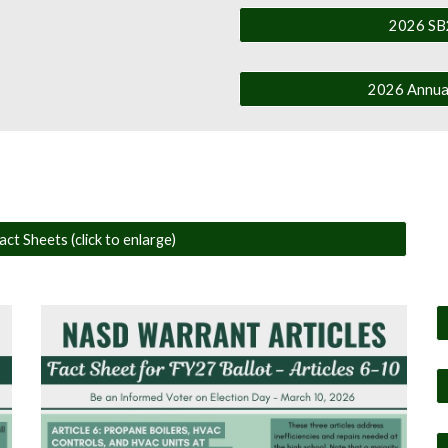
2026 SB2
2026 Annual
ct Sheets (click to enlarge)