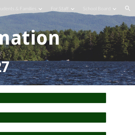
tudents & Families
For Staff
School Board
ion
mation
27