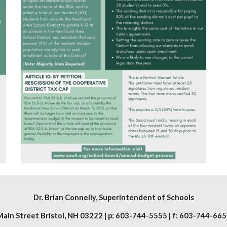
Dr. Brian Connelly
, Superintendent of Schools
ain Street Bristol, NH 03222 | p: 603-744-5555 | f: 603-744-665