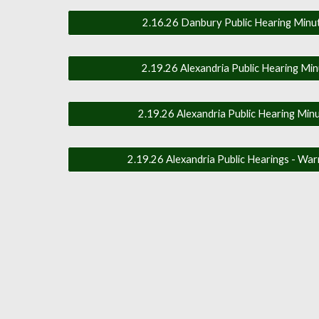
2.16.26 Danbury Public Hearing Minut
2.19.26 Alexandria Public Hearing Min
2.19.26 Alexandria Public Hearing Minu
2.19.26 Alexandria Public Hearings - War