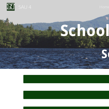
SAU 4
Hom
Sk
Schoo
S