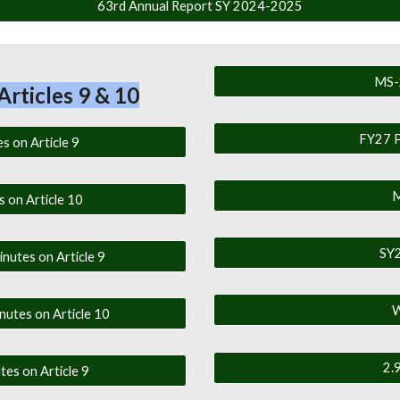
63rd Annual Report SY 2024-2025
MS-
Articles 9 & 10
FY27 P
s on Article 9
M
s on Article 10
SY2
nutes on Article 9
W
utes on Article 10
2.
es on Article 9