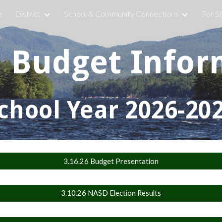
e
District
School & Community Connections
For S
ip to main content
Skip to navigat
l Budget Infor
chool Year 2026-20
3.16.26 Budget Presentation
3.10.26 NASD Election Results