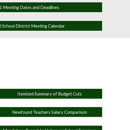
 Meeting Dates and Deadlines
 School District Meeting Calendar
Itemized Summary of Budget Cuts
Newfound Teachers Salary Comparison