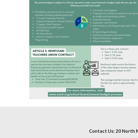
Contact Us: 20 North M