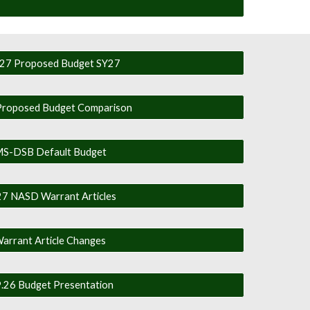
27 Proposed Budget SY27
roposed Budget Comparison
S-DSB Default Budget
7 NASD Warrant Articles
arrant Article Changes
9.26 Budget Presentation