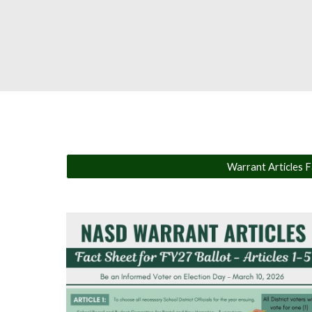
Warrant Articles Fa