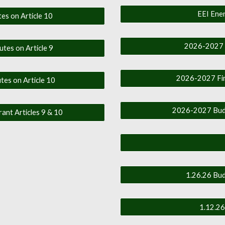
EEI Ener
es on Article 10
2026-2027 F
utes on Article 9
2026-2027 Firs
tes on Article 10
2026-2027 Budge
rant Articles 9 & 10
1.26.26 Bud
1.12.26