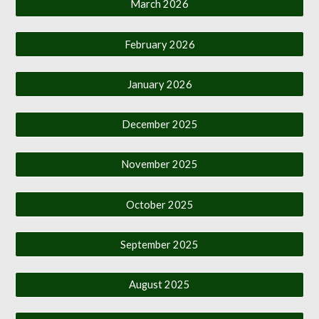
March 2026
February 2026
January 2026
December 2025
November 2025
October 2025
September 2025
August 2025