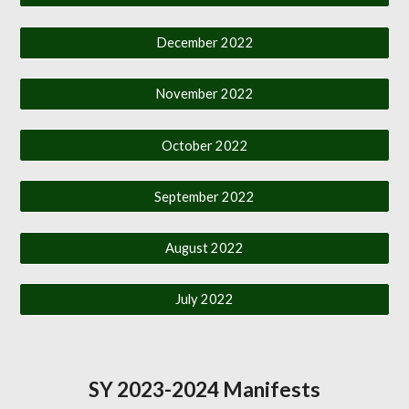
December 2022
November 2022
October 2022
September 2022
August 2022
July 2022
SY 2023-2024 Manifests