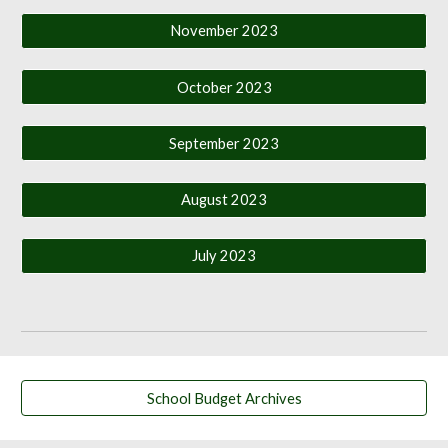
November 2023
October 2023
September 2023
August 2023
July 2023
School Budget Archives