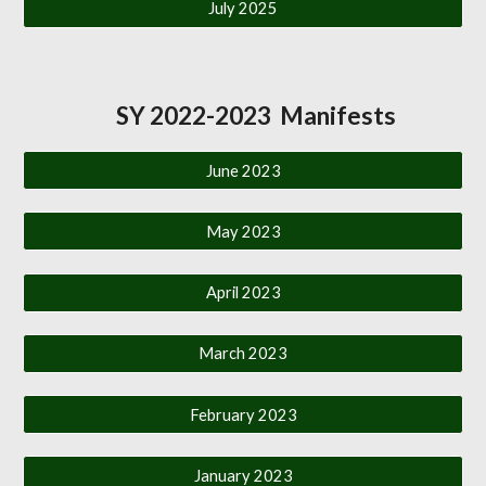
July 2025
SY 2022-2023 Manifests
June 2023
May 2023
April 2023
March 2023
February 2023
January 2023