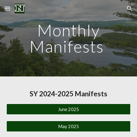
Skip to main content
Skip to navigation
Monthly
Manifests
SY 2024-2025 Manifests
June 2025
May 2025