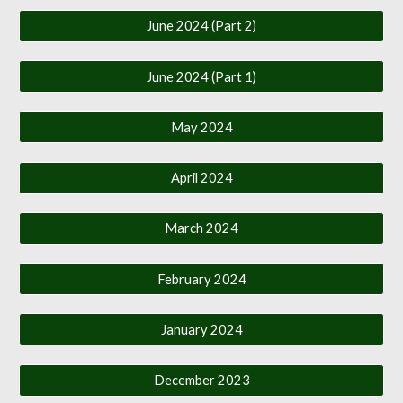
June 2024 (Part 2)
June 2024 (Part 1)
May 2024
April 2024
March 2024
February 2024
January 2024
December 2023