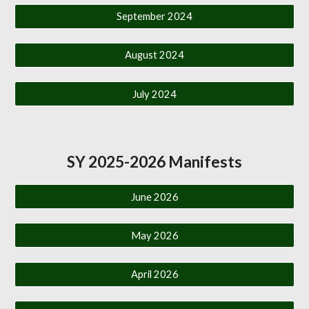
September 2024
August 2024
July 2024
SY 2025-2026 Manifests
June 2026
May 2026
April 2026