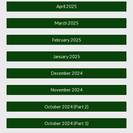
April 2025
March 2025
February 2025
January 2025
December 2024
November 2024
October 2024 (Part 2)
October 2024 (Part 1)