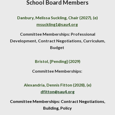
School Board Members
Danbury, Melissa Suckling, Chair (2027), (e)
msuckling1@sau4.org
Committee Memberships: Professional
Development, Contract Negotiations, Curriculum,
Budget
Bristol,
[Pending]
(202
9
)
Committee Memberships:
Alexandria, Dennis Fitton (2028), (e)
dfitton@sau4.org
Committee Memberships: Contract Negotiations,
Building, Policy