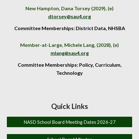
New Hampton,
Dana Torsey
(202
9
), (e)
dtorsey
@sau4.org
Committee Memberships: District Data, NHSBA
Member-at-Large, Michele Lang, (202
8
), (e)
mlang@sau4.org
Committee Memberships: Policy, C
urriculum,
Technology
Quick Links
NASD School Board Meeting Dates 2026-27