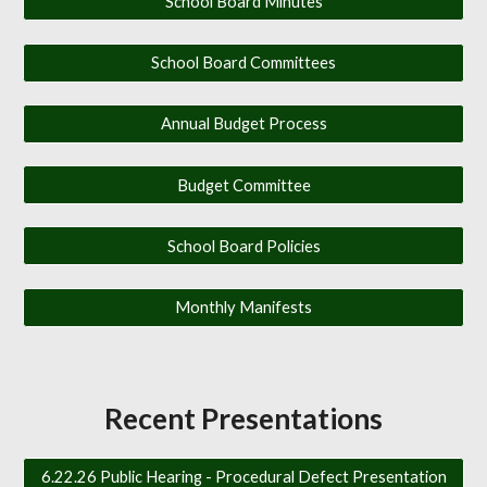
School Board Minutes
School Board Committees
Annual Budget Process
Budget Committee
School Board Policies
Monthly Manifests
Recent Presentations
6.22.26 Public Hearing - Procedural Defect Presentation