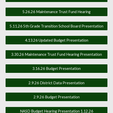
5.26.26 Maintenance Trust Fund Hearing
5.11.26 5th Grade Transition School Board Presentation
4.13.26 Updated Budget Presentation
3.30.26 Maintenance Trust Fund Hearing Presentation
3.16.26 Budget Presentation
2.9.26 District Data Presentation
2.9.26 Budget Presentation
NASD Budget Hearing Presentation 1.12.26