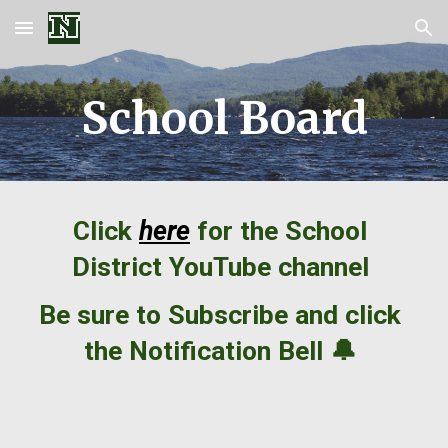
Skip to main content
Skip to navigation
School Board
Click
here
for the School
District
YouTube
channel
Be sure to Subscribe and click
the Notification Bell 🔔