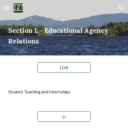
Skip to main content
Skip to navigation
Section
L - Educational Agency
Relations
LDA
Student Teaching and Internships
LI