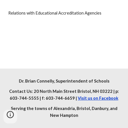
Relations with Educational Accreditation Agencies
Dr. Brian Connelly
, Superintendent of Schools
Contact Us: 20 North Main Street Bristol, NH 03222 | p:
603-744-5555 | f: 603-744-6659 |
Visit us on Facebook
Serving the towns of Alexandria, Bristol, Danbury, and
New Hampton