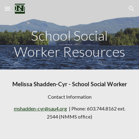
Skip to main content
Skip to navigation
School Social
Worker Resources
Melissa Shadden-Cyr
- School Social Worker
Contact Information
mshadden-cyr@sau4.org
| Phone: 603.744.8162 ext.
2544 (NMMS office)