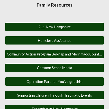
Family Resources
211 New Hampshire
Homeless Assistance
Community Action Program Belknap and Merrimack Counties
Common Sense Media
Operation Parent - You've got this!
Supporting Children Through Traumatic Events
Therapists in New Hampshire