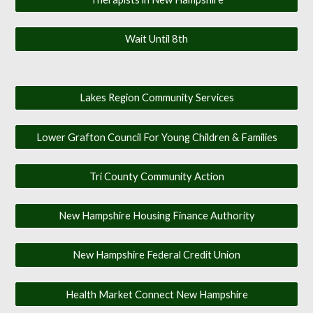
Wait Until 8th
Lakes Region Community Services
Lower Grafton Council For Young Children & Families
Tri County Community Action
New Hampshire Housing Finance Authority
New Hampshire Federal Credit Union
Health Market Connect New Hampshire